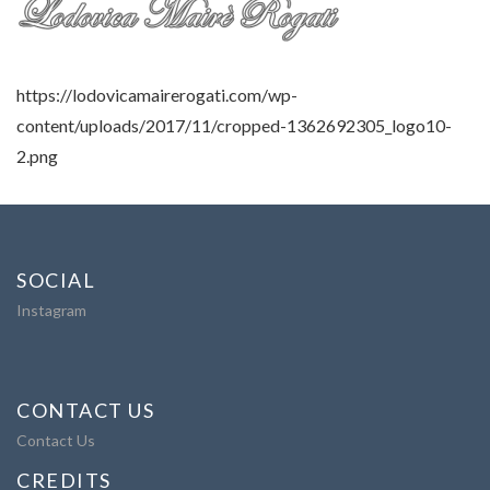
https://lodovicamairerogati.com/wp-
content/uploads/2017/11/cropped-1362692305_logo10-
2.png
SOCIAL
Instagram
CONTACT US
Contact Us
CREDITS