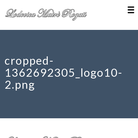
cropped-
1362692305_logo10-
2.png