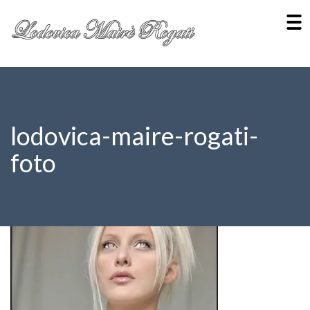
lodovica-maire-rogati-
foto