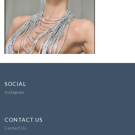
SOCIAL
Instagram
CONTACT US
Contact Us