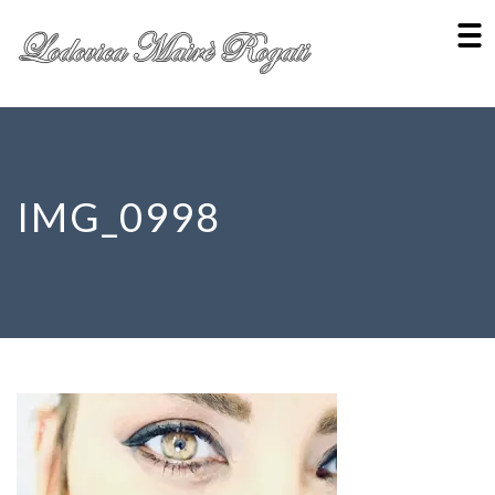
IMG_0998