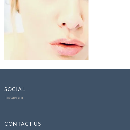
SOCIAL
Instagram
CONTACT US