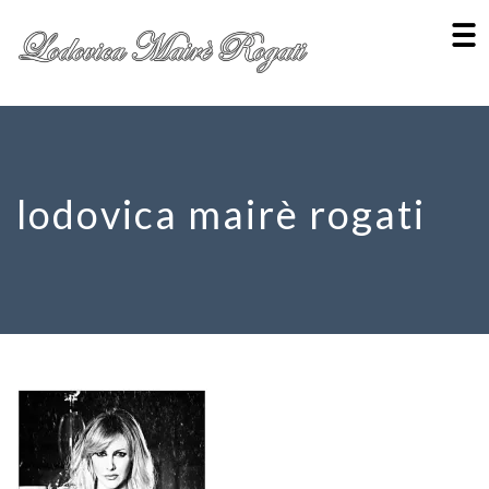
lodovica mairè rogati