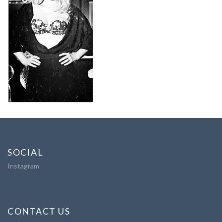
SOCIAL
Instagram
CONTACT US