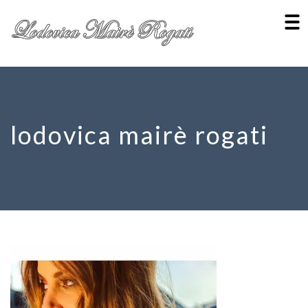
lodovica mairè rogati