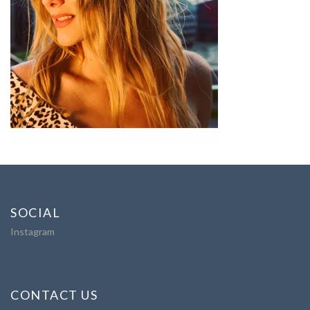
SOCIAL
Instagram
CONTACT US