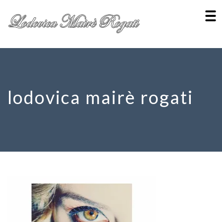
lodovica mairè rogati