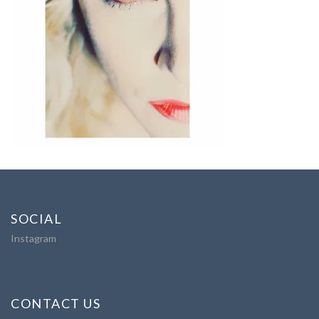
SOCIAL
Instagram
CONTACT US