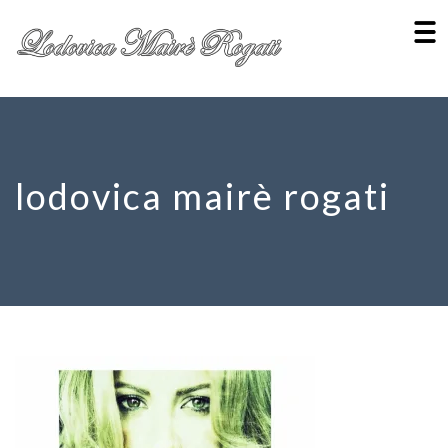
lodovica mairè rogati