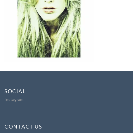
SOCIAL
Instagram
CONTACT US