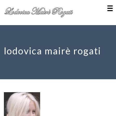
lodovica mairè rogati