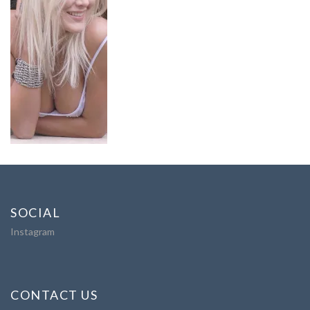
SOCIAL
Instagram
CONTACT US