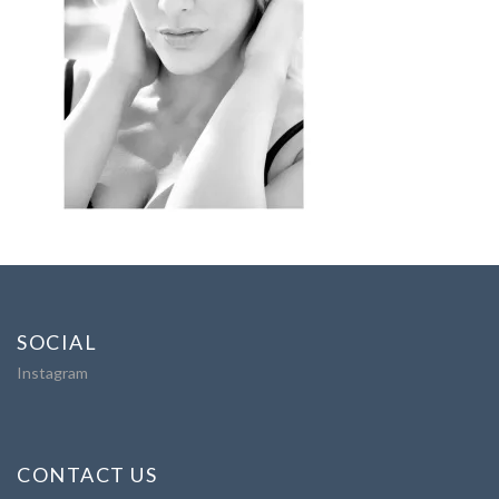
SOCIAL
Instagram
CONTACT US