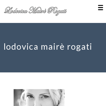
lodovica mairè rogati