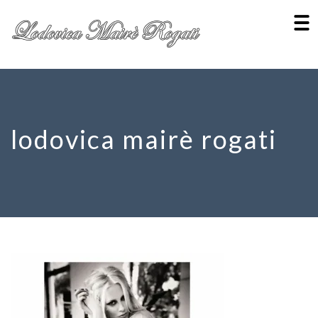
lodovica mairè rogati