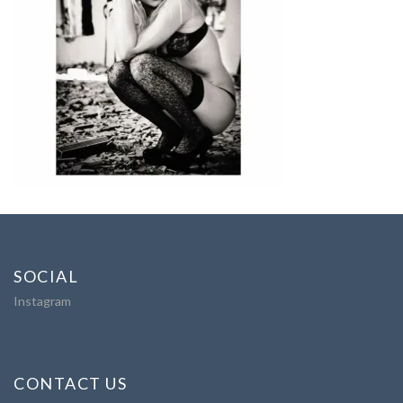
SOCIAL
Instagram
CONTACT US