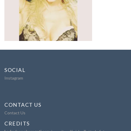
SOCIAL
Instagram
CONTACT US
Contact Us
CREDITS