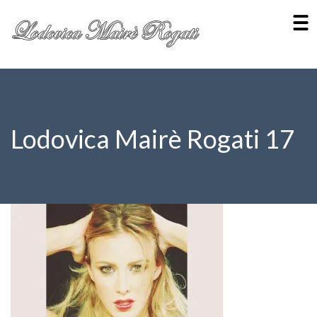
Lodovica Mairè Rogati 17