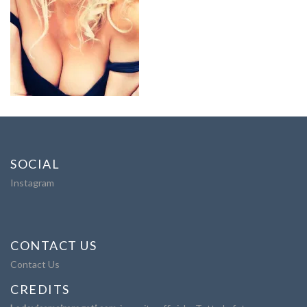
SOCIAL
Instagram
CONTACT US
Contact Us
CREDITS