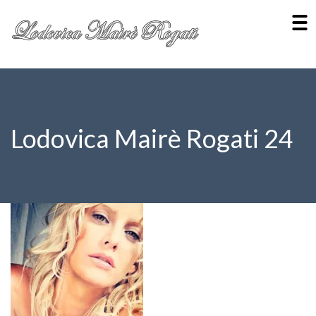
Lodovica Mairè Rogati 24