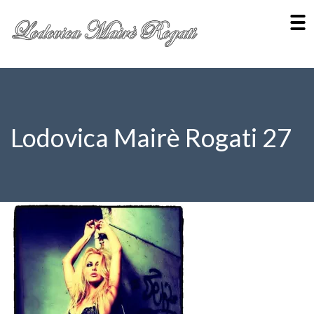
Lodovica Mairè Rogati 27