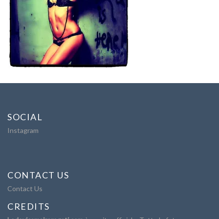
SOCIAL
Instagram
CONTACT US
Contact Us
CREDITS