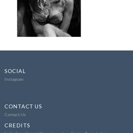
SOCIAL
Instagram
CONTACT US
Contact Us
CREDITS