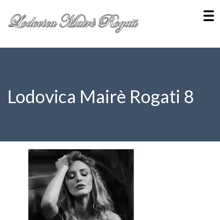
Lodovica Mairè Rogati 8