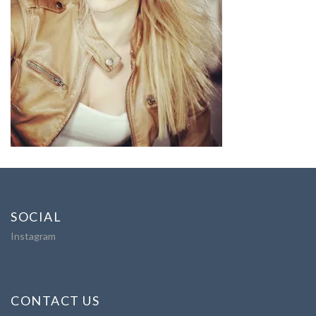
SOCIAL
Instagram
CONTACT US