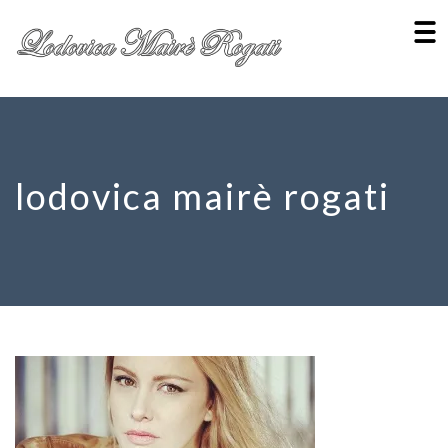
lodovica mairè rogati